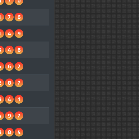
4
7
0
1
7
6
1
4
9
5
4
6
4
6
2
2
8
7
8
4
1
4
9
7
8
8
4