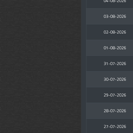
04-08-2026
03-08-2026
02-08-2026
01-08-2026
31-07-2026
30-07-2026
29-07-2026
28-07-2026
27-07-2026