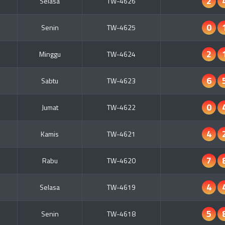
2
Selasa
TW-4626
0
Senin
TW-4625
2
Minggu
TW-4624
6
Sabtu
TW-4623
0
Jumat
TW-4622
4
Kamis
TW-4621
7
Rabu
TW-4620
4
Selasa
TW-4619
5
Senin
TW-4618