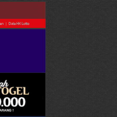
wan
|
Data HK Lotto