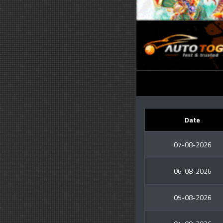
Date
07-08-2026
06-08-2026
05-08-2026