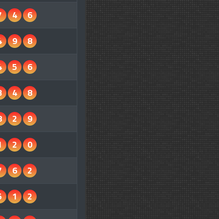
7
4
6
4
9
8
4
5
6
3
4
8
8
2
9
1
2
0
7
6
2
5
1
2