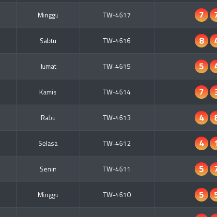
7
Minggu
TW-4617
8
Sabtu
TW-4616
5
Jumat
TW-4615
7
Kamis
TW-4614
4
Rabu
TW-4613
4
Selasa
TW-4612
5
Senin
TW-4611
5
Minggu
TW-4610