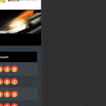
Result
8
3
8
5
8
7
9
6
0