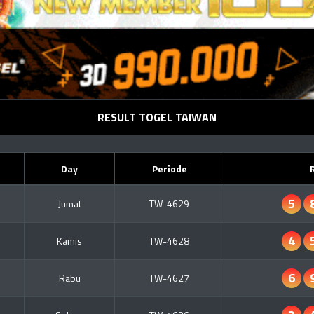
RESULT TOGEL TAIWAN
Day
Periode
5
Jumat
TW-4629
4
Kamis
TW-4628
6
Rabu
TW-4627