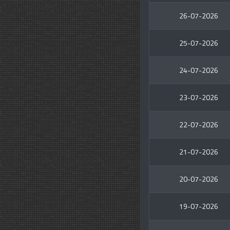
26-07-2026
25-07-2026
24-07-2026
23-07-2026
22-07-2026
21-07-2026
20-07-2026
19-07-2026